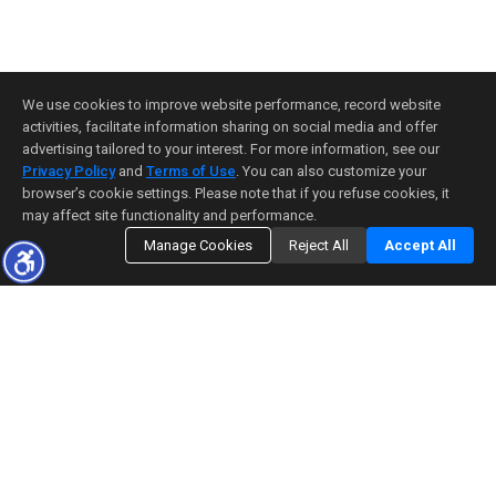
We use cookies to improve website performance, record website
activities, facilitate information sharing on social media and offer
advertising tailored to your interest. For more information, see our
Privacy Policy
and
Terms of Use
. You can also customize your
browser’s cookie settings. Please note that if you refuse cookies, it
may affect site functionality and performance.
Manage Cookies
Reject All
Accept All