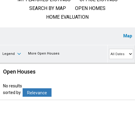
SEARCH BY MAP
OPEN HOMES
HOME EVALUATION
Map
More Open Houses
Legend
Open Houses
No results
sorted by
Relevance