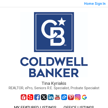
Home
Sign In
Tina Kyriakis
REALTOR, ePro, Seniors R.E. Specialist, Probate Specialist
MY FEATURED LISTINGS
OFFICE LISTINGS