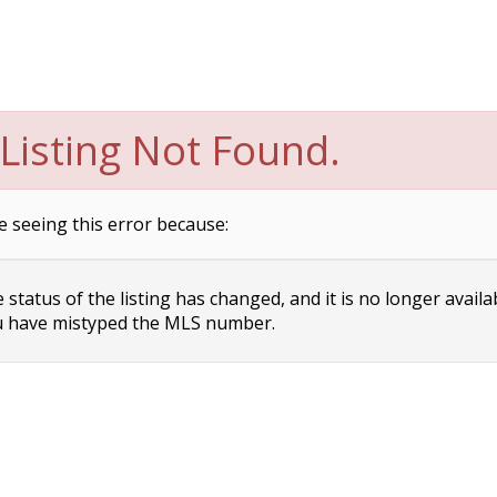
Listing Not Found.
e seeing this error because:
status of the listing has changed, and it is no longer availa
 have mistyped the MLS number.