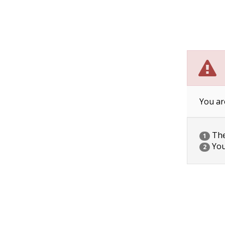
You ar
The 
1
You
2