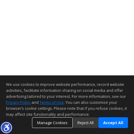
We use cookies to improve website performance, record website
activities, facilitate information sharing on social media and offer
advertising tailored to your interest. For more information, see our
Privacy Policy
and
Terms of Use
. You can also customize your
browser’s cookie settings. Please note that if you refuse cookies, it
may affect site functionality and performance.
Manage Cookies
Reject All
Accept All