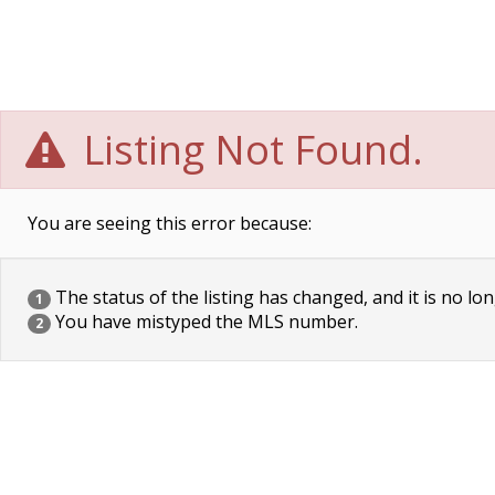
Listing Not Found.
You are seeing this error because:
The status of the listing has changed, and it is no lon
1
You have mistyped the MLS number.
2