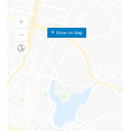
Show on Map