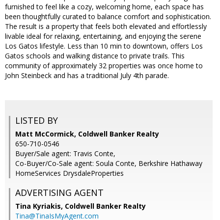
furnished to feel like a cozy, welcoming home, each space has
been thoughtfully curated to balance comfort and sophistication.
The result is a property that feels both elevated and effortlessly
livable ideal for relaxing, entertaining, and enjoying the serene
Los Gatos lifestyle. Less than 10 min to downtown, offers Los
Gatos schools and walking distance to private trails. This
community of approximately 32 properties was once home to
John Steinbeck and has a traditional July 4th parade.
LISTED BY
Matt McCormick, Coldwell Banker Realty
650-710-0546
Buyer/Sale agent: Travis Conte,
Co-Buyer/Co-Sale agent: Soula Conte, Berkshire Hathaway
HomeServices DrysdaleProperties
ADVERTISING AGENT
Tina Kyriakis,
Coldwell Banker Realty
Tina@TinaIsMyAgent.com