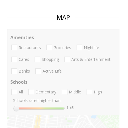
MAP
Amenities
Restaurants
Groceries
Nightlife
Cafes
Shopping
Arts & Entertainment
Banks
Active Life
Schools
All
Elementary
Middle
High
Schools rated higher than:
1
/5