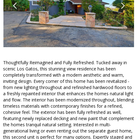
Thoughtfully Reimagined and Fully Refreshed. Tucked away in
scenic Los Gatos, this stunning view residence has been
completely transformed with a modern aesthetic and warm,
inviting design. Every corner of this home has been revitalized -
from new lighting throughout and refinished hardwood floors to
a freshly repainted interior that enhances the homes natural light
and flow. The interior has been modernized throughout, blending
timeless materials with contemporary finishes for a refined,
cohesive feel. The exterior has been fully refreshed as well,
featuring newly replaced decking and new paint that complement
the homes tranquil natural setting. Interested in multi-
generational living or even renting out the separate guest home,
this second unit is perfect for many options. Expertly staged and