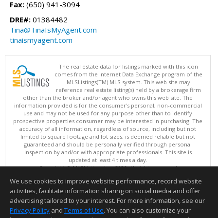
Fax:
(650) 941-3094
DRE#:
01384482
Tina@TinaIsMyAgent.com
tinaismyagent.com
The real estate data for listings marked with this icon
comes from the Internet Data Exchange program of the
MLSListings(TM) MLS system. This web site may
reference real estate listing(s) held by a brokerage firm
other than the broker and/or agent who owns this web site. The
information provided is for the consumer's personal, non-commercial
use and may not be used for any purpose other than to identify
prospective properties consumer may be interested in purchasing. The
accuracy of all information, regardless of source, including but not
limited to square footage and lot sizes, is deemed reliable but not
guaranteed and should be personally verified through personal
inspection by and/or with appropriate professionals. This site is
updated at least 4 times a day.
Copyright © MLSListings Inc. 2026. All rights reserved
We use cookies to improve website performance, record website
This content last updated on 08/06/2026 07:52 PM.
activities, facilitate information sharing on social media and offer
Information deemed reliable but not guaranteed to be accurate.
advertising tailored to your interest. For more information, see our
Privacy Policy
and
Terms of Use
. You can also customize your