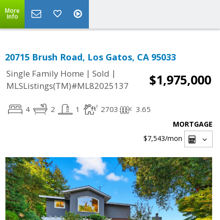
More
Info
20715 Brush Road, Los Gatos, CA 95033
|
|
Single Family Home
Sold
$1,975,000
MLSListings(TM)#ML82025137
4
2
1
2703
3.65
MORTGAGE
$7,543
/mon