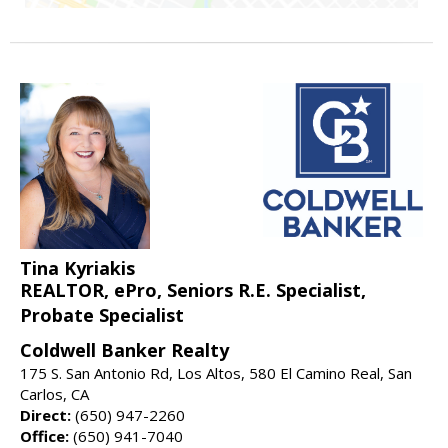
Tina Kyriakis
REALTOR, ePro, Seniors R.E. Specialist,
Probate Specialist
Coldwell Banker Realty
175 S. San Antonio Rd, Los Altos, 580 El Camino Real, San
Carlos, CA
Direct:
(650) 947-2260
Office:
(650) 941-7040