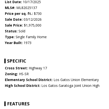
List Date:
10/17/2025
MLS#:
ML82025137
Price per sq. ft.:
$730
Sale Date:
03/12/2026
Sale Price:
$1,975,000
Status:
Sold
Type:
Single Family Home
Year Built:
1973
SPECIFIC
Cross Street:
Highway 17
Zoning:
HS-SR
Elementary School District:
Los Gatos Union Elementary
High School District:
Los Gatos-Saratoga Joint Union High
FEATURES