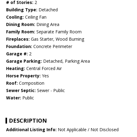
# of Stories:
2
Building Type:
Detached
Cooling:
Ceiling Fan
Dining Room:
Dining Area
Family Room:
Separate Family Room
Fireplaces:
Gas Starter, Wood Burning
Foundation:
Concrete Perimeter
Garage #:
2
Garage Parking:
Detached, Parking Area
Heating:
Central Forced Air
Horse Property:
Yes
Roof:
Composition
Sewer Septic:
Sewer - Public
Water:
Public
DESCRIPTION
Additional Listing Info:
Not Applicable / Not Disclosed