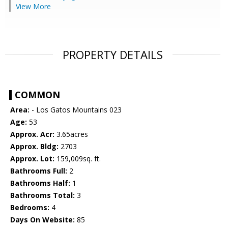
View More
PROPERTY DETAILS
COMMON
Area:
- Los Gatos Mountains 023
Age:
53
Approx. Acr:
3.65acres
Approx. Bldg:
2703
Approx. Lot:
159,009sq. ft.
Bathrooms Full:
2
Bathrooms Half:
1
Bathrooms Total:
3
Bedrooms:
4
Days On Website:
85