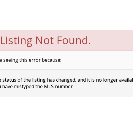
Listing Not Found.
e seeing this error because:
status of the listing has changed, and it is no longer availa
 have mistyped the MLS number.