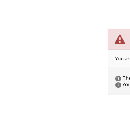
You ar
The 
1
You
2