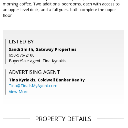
morning coffee. Two additional bedrooms, each with access to
an upper-level deck, and a full guest bath complete the upper
floor.
LISTED BY
Sandi Smith, Gateway Properties
650-576-2160
Buyer/Sale agent: Tina Kyriakis,
ADVERTISING AGENT
Tina Kyriakis,
Coldwell Banker Realty
Tina@TinaIsMyAgent.com
View More
PROPERTY DETAILS