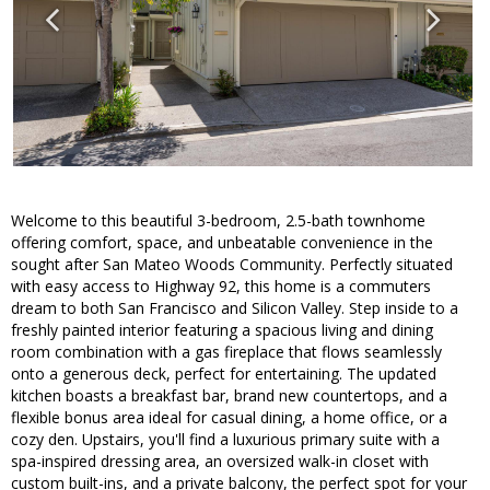
Welcome to this beautiful 3-bedroom, 2.5-bath townhome
offering comfort, space, and unbeatable convenience in the
sought after San Mateo Woods Community. Perfectly situated
with easy access to Highway 92, this home is a commuters
dream to both San Francisco and Silicon Valley. Step inside to a
freshly painted interior featuring a spacious living and dining
room combination with a gas fireplace that flows seamlessly
onto a generous deck, perfect for entertaining. The updated
kitchen boasts a breakfast bar, brand new countertops, and a
flexible bonus area ideal for casual dining, a home office, or a
cozy den. Upstairs, you'll find a luxurious primary suite with a
spa-inspired dressing area, an oversized walk-in closet with
custom built-ins, and a private balcony, the perfect spot for your