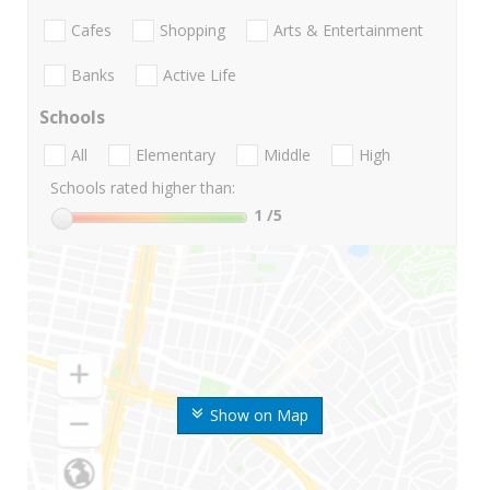
Cafes
Shopping
Arts & Entertainment
Banks
Active Life
Schools
All
Elementary
Middle
High
Schools rated higher than:
1
/5
Show on Map