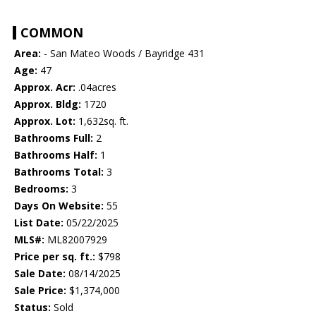
COMMON
Area:
- San Mateo Woods / Bayridge 431
Age:
47
Approx. Acr:
.04acres
Approx. Bldg:
1720
Approx. Lot:
1,632sq. ft.
Bathrooms Full:
2
Bathrooms Half:
1
Bathrooms Total:
3
Bedrooms:
3
Days On Website:
55
List Date:
05/22/2025
MLS#:
ML82007929
Price per sq. ft.:
$798
Sale Date:
08/14/2025
Sale Price:
$1,374,000
Status:
Sold