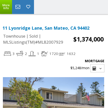
More
Info
11 Lyonridge Lane, San Mateo, CA 94402
|
|
Townhouse
Sold
$1,374,000
MLSListings(TM)#ML82007929
3
2
1
1720
1632
MORTGAGE
$5,248
/mon