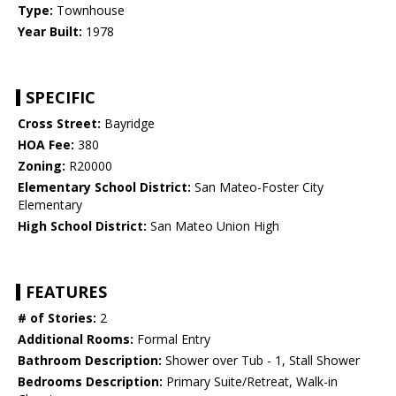
Type:
Townhouse
Year Built:
1978
SPECIFIC
Cross Street:
Bayridge
HOA Fee:
380
Zoning:
R20000
Elementary School District:
San Mateo-Foster City
Elementary
High School District:
San Mateo Union High
FEATURES
# of Stories:
2
Additional Rooms:
Formal Entry
Bathroom Description:
Shower over Tub - 1, Stall Shower
Bedrooms Description:
Primary Suite/Retreat, Walk-in