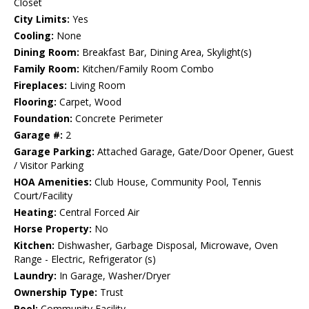
Closet
City Limits:
Yes
Cooling:
None
Dining Room:
Breakfast Bar, Dining Area, Skylight(s)
Family Room:
Kitchen/Family Room Combo
Fireplaces:
Living Room
Flooring:
Carpet, Wood
Foundation:
Concrete Perimeter
Garage #:
2
Garage Parking:
Attached Garage, Gate/Door Opener, Guest
/ Visitor Parking
HOA Amenities:
Club House, Community Pool, Tennis
Court/Facility
Heating:
Central Forced Air
Horse Property:
No
Kitchen:
Dishwasher, Garbage Disposal, Microwave, Oven
Range - Electric, Refrigerator (s)
Laundry:
In Garage, Washer/Dryer
Ownership Type:
Trust
Pool:
Community Facility