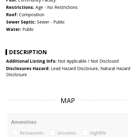
Restrictions:
Age - No Restrictions
Roof:
Composition
Sewer Septic:
Sewer - Public
Water:
Public
DESCRIPTION
Additional Listing Info:
Not Applicable / Not Disclosed
Disclosures Hazard:
Lead Hazard Disclosure, Natural Hazard
Disclosure
MAP
Amenities
Restaurants
Groceries
Nightlife