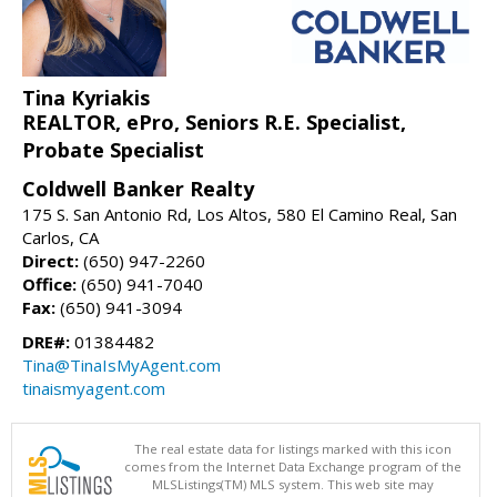
Tina Kyriakis
REALTOR, ePro, Seniors R.E. Specialist,
Probate Specialist
Coldwell Banker Realty
175 S. San Antonio Rd, Los Altos, 580 El Camino Real, San
Carlos, CA
Direct:
(650) 947-2260
Office:
(650) 941-7040
Fax:
(650) 941-3094
DRE#:
01384482
Tina@TinaIsMyAgent.com
tinaismyagent.com
The real estate data for listings marked with this icon
comes from the Internet Data Exchange program of the
MLSListings(TM) MLS system. This web site may